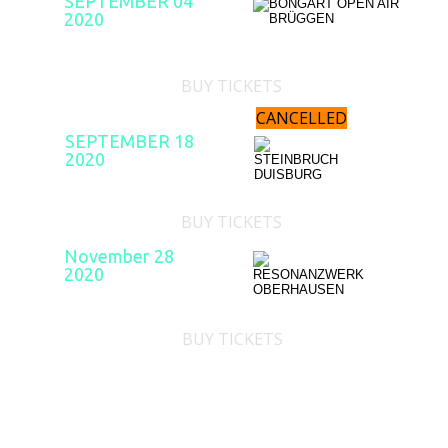
SEPTEMBER 04
2020
BUY TICKETS
CANCELLED
SEPTEMBER 18
2020
BUY TICKETS
November 28
2020
BUY TICKETS