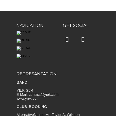
NAVIGATION
GET SOCIAL


REPRESANTATION
BAND
YIEK GbR
E-Mail: contact@yiek.com
www.yiek.com
CLUB-BOOKING
AlternativeNoise, Mr. Taylor A. Wilksen