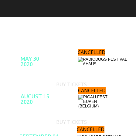
UPCOMING SHOWS
CANCELLED
MAY 30
2020
BUY TICKETS
CANCELLED
AUGUST 15
2020
BUY TICKETS
CANCELLED