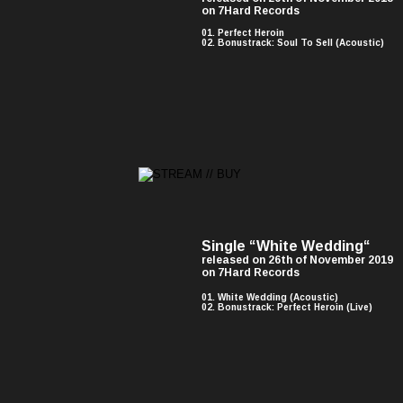
on 7Hard Records
01. Perfect Heroin
02. Bonustrack: Soul To Sell (Acoustic)
Single “White Wedding“ 
released on 26th of November 2019 
on 7Hard Records
01. White Wedding (Acoustic)
02. Bonustrack: Perfect Heroin (Live)