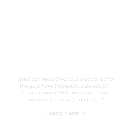
What can be said without a doubt is that 
"
the guys have tremendous potential ... 
because when YIEK comes out of the 
speakers, you simply catch fire ..."
(Legacy Magazin)