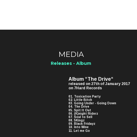
MEDIA
Releases - Album
Album “The Drive“ 
released on 27th of January 2017 
on 7Hard Records
01. Toxication Party
02. Little Bitch
03. Going Under - Going Down
04. The Drive
05. Spit It Out
06. (K)night Riderz
07. Soul to Sell
08. 5Kingz
09. Black Fridayz
10. Into Wine
11. Let me Go