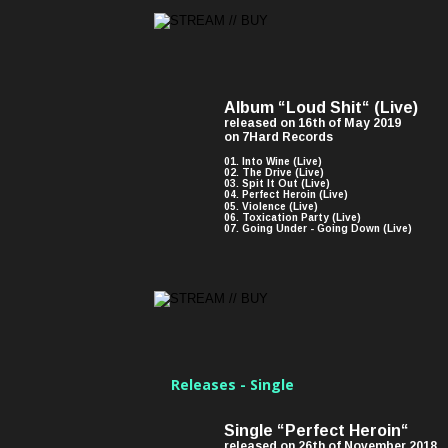
Album “Loud Shit“ (Live)
released on 16th of May 2019 
on 7Hard Records
01. Into Wine (Live)
02. The Drive (Live)
03. Spit It Out (Live)
04. Perfect Heroin (Live)
05. Violence (Live)
06. Toxication Party (Live)
07. Going Under - Going Down (Live)
Releases - Single
Single “Perfect Heroin“ 
released on 26th of November 2018 