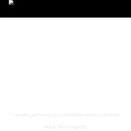
"... honest, authentic rock with edges and lots of drive"
(Rock Hard Magazin)