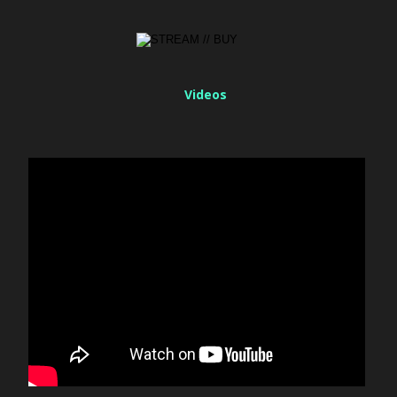
Videos